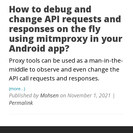
How to debug and
change API requests and
responses on the fly
using mitmproxy in your
Android app?
Proxy tools can be used as a man-in-the-
middle to observe and even change the
API call requests and responses.
(more…)
Published by
Mohsen
on
November 1, 2021
|
Permalink