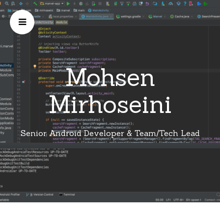
Mohsen
Mirhoseini
Senior Android Developer & Team/Tech Lead