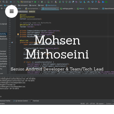
Mohsen
Mirhoseini
Senior Android Developer & Team/Tech Lead