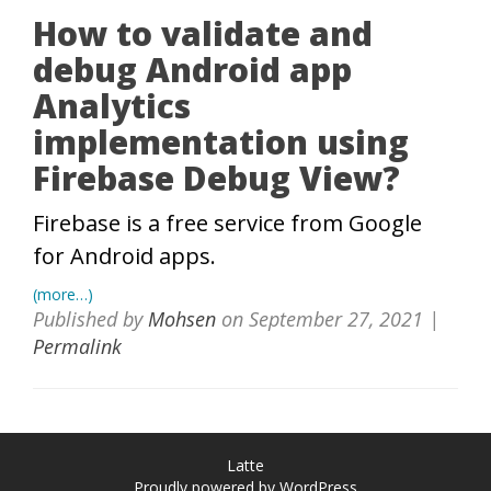
How to validate and
debug Android app
Analytics
implementation using
Firebase Debug View?
Firebase is a free service from Google
for Android apps.
(more…)
Published by
Mohsen
on
September 27, 2021
|
Permalink
Latte
Proudly powered by WordPress