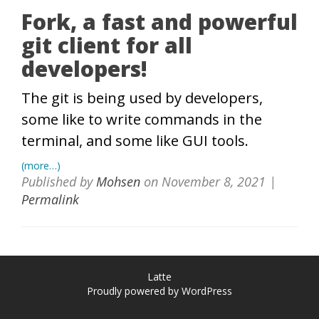
Fork, a fast and powerful
git client for all
developers!
The git is being used by developers,
some like to write commands in the
terminal, and some like GUI tools.
(more…)
Published by
Mohsen
on
November 8, 2021
|
Permalink
Latte
Proudly powered by WordPress