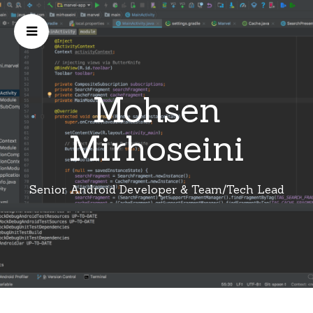
Mohsen
Mirhoseini
Senior Android Developer & Team/Tech Lead