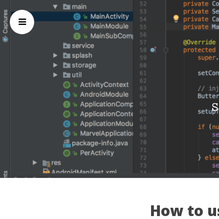
S
How to us