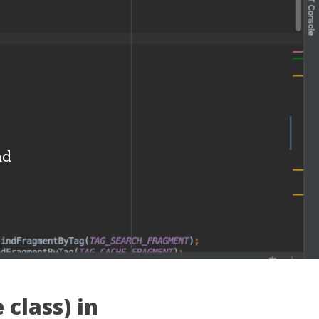
i
ad
 class) in