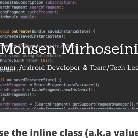
Mohsen Mirhosein
enior Android Developer & Team/Tech Le
e the inline class (a.k.a value