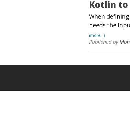
Kotlin to
When defining 
needs the inpu
(more…)
Published by
Moh