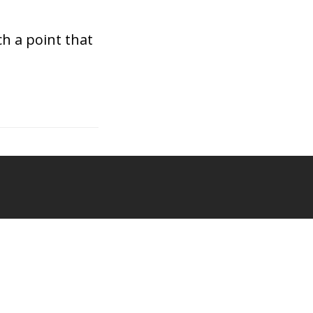
h a point that