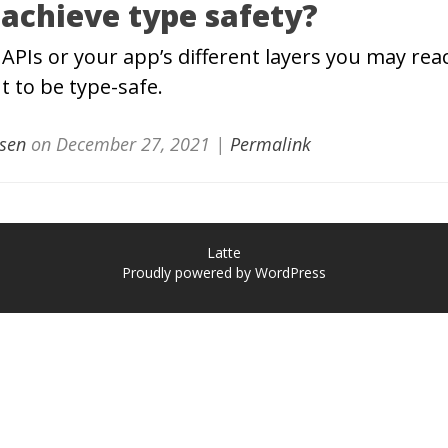
 achieve type safety?
APIs or your app’s different layers you may reac
t to be type-safe.
sen
on
December 27, 2021
|
Permalink
Latte
Proudly powered by WordPress