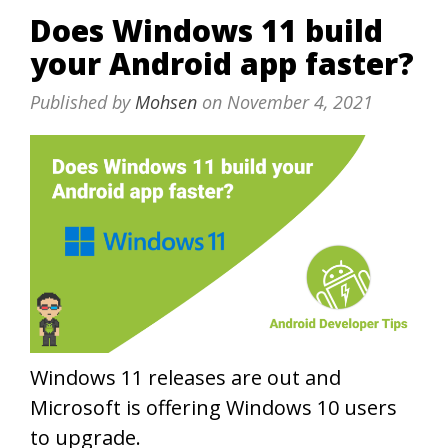
Does Windows 11 build
your Android app faster?
Published by
Mohsen
on
November 4, 2021
Windows 11 releases are out and
Microsoft is offering Windows 10 users
to upgrade.