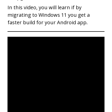
In this video, you will learn if by
migrating to Windows 11 you get a
faster build for your Android app.