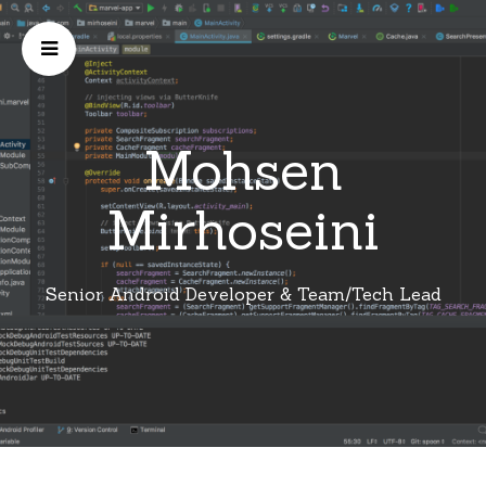
Mohsen
Mirhoseini
Senior Android Developer & Team/Tech Lead