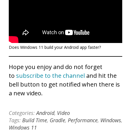
Does Windows 11 build your Android app faster?
Hope you enjoy and do not forget
to
subscribe to the channel
and hit the
bell button to get notified when there is
a new video.
Categories:
Android
,
Video
Tags:
Build Time
,
Gradle
,
Performance
,
Windows
,
Windows 11