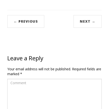
← PREVIOUS
NEXT →
Leave a Reply
Your email address will not be published.
Required fields are
marked
*