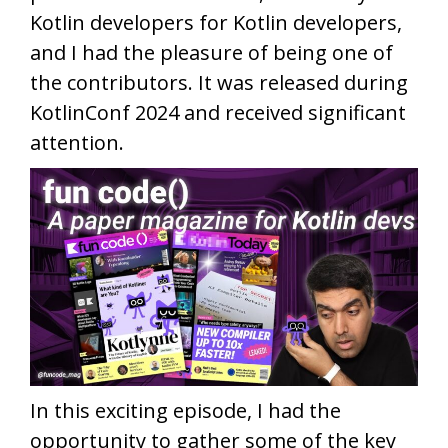
Kotlin developers for Kotlin developers,
and I had the pleasure of being one of
the contributors. It was released during
KotlinConf 2024 and received significant
attention.
In this exciting episode, I had the
opportunity to gather some of the key