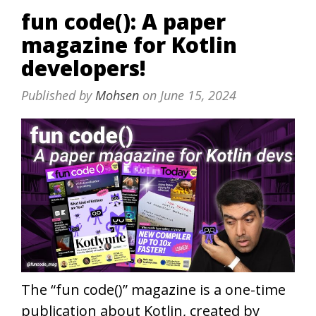
fun code(): A paper
magazine for Kotlin
developers!
Published by
Mohsen
on
June 15, 2024
The “fun code()” magazine is a one-time
publication about Kotlin, created by