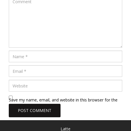
Save my name, email, and website in this browser for the
next time I comment.
Latte