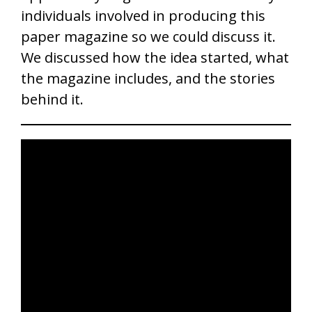
individuals involved in producing this
paper magazine so we could discuss it.
We discussed how the idea started, what
the magazine includes, and the stories
behind it.