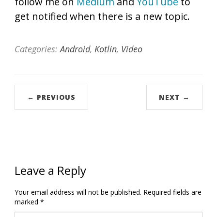
follow me on
Medium
and
YouTube
to
get notified when there is a new topic.
Categories:
Android
,
Kotlin
,
Video
← PREVIOUS
NEXT →
Leave a Reply
Your email address will not be published.
Required fields are
marked
*