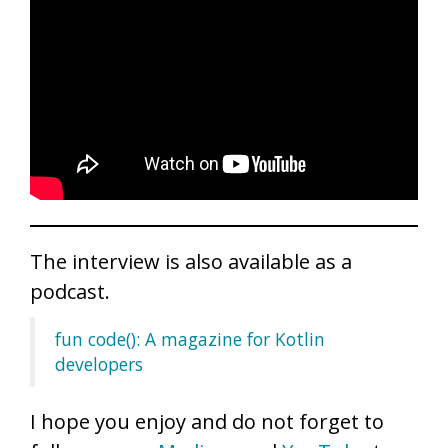
The interview is also available as a
podcast.
fun code(): A magazine for Kotlin
developers
I hope you enjoy and do not forget to