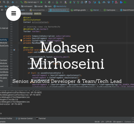
Mohsen
Mirhoseini
Senior Android Developer & Team/Tech Lead