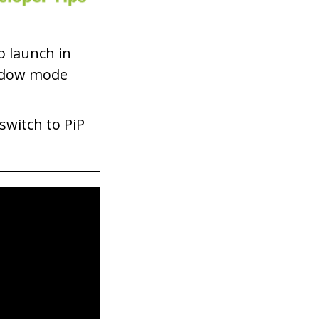
to launch in
window mode
switch to PiP