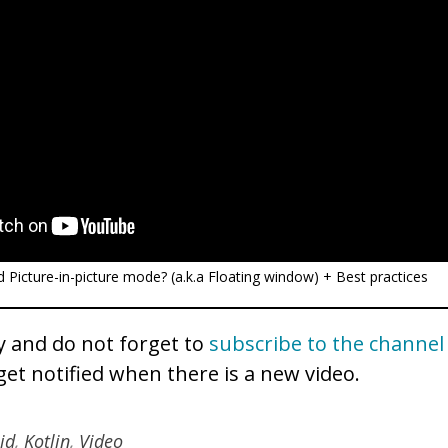
 Picture-in-picture mode? (a.k.a Floating window) + Best practices
 and do not forget to
subscribe to the channel
get notified when there is a new video.
id
,
Kotlin
,
Video