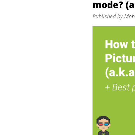
mode? (a
Published by
Moh