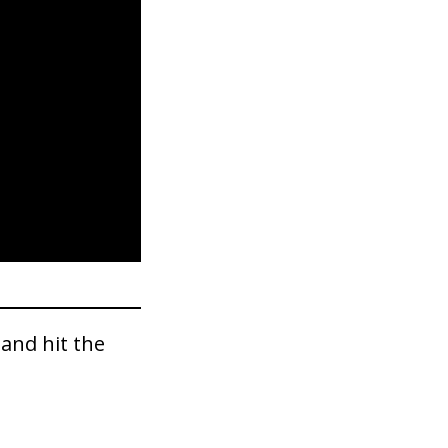
and hit the