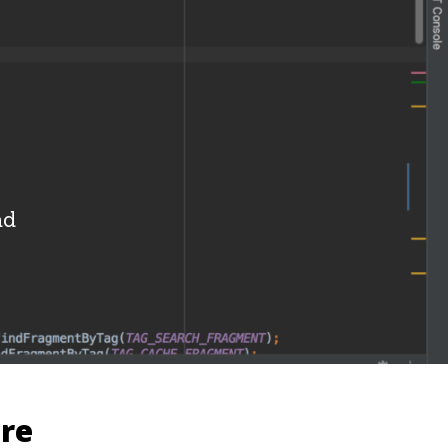
i
ad
ure