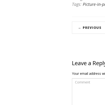
Tags:
Picture-in-p
← PREVIOUS
Leave a Repl
Your email address wil