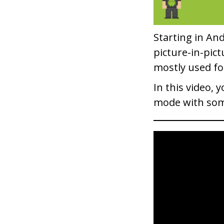
Starting in And
picture-in-pict
mostly used fo
In this video, 
mode with som