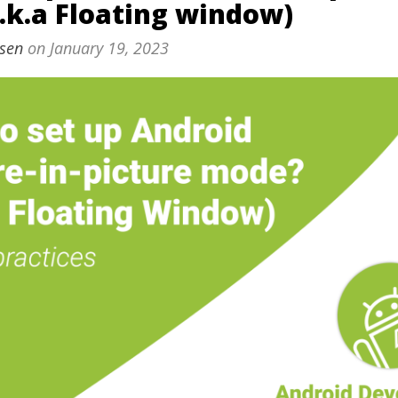
.k.a Floating window)
sen
on
January 19, 2023