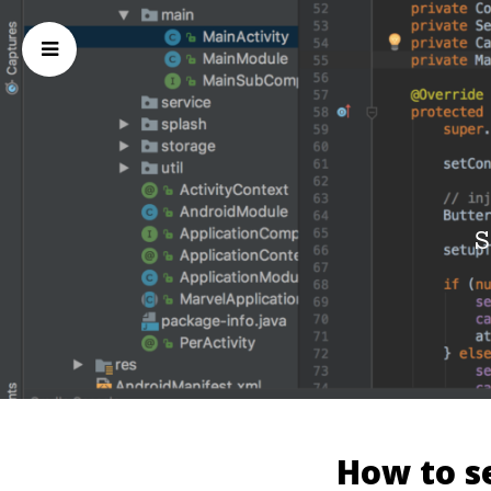
S
How to se