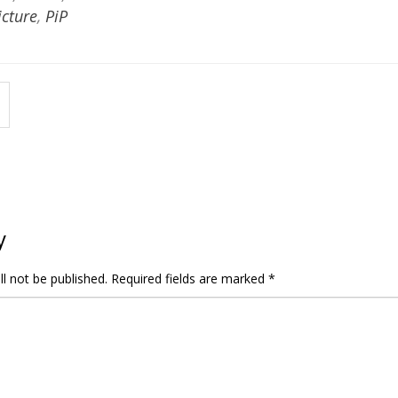
icture
,
PiP
y
l not be published.
Required fields are marked
*