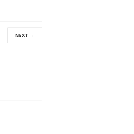
NEXT →