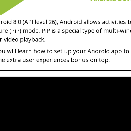
roid 8.0 (API level 26), Android allows activities 
ure (PiP) mode. PiP is a special type of multi-
r video playback.
you will learn how to set up your Android app to 
e extra user experiences bonus on top.