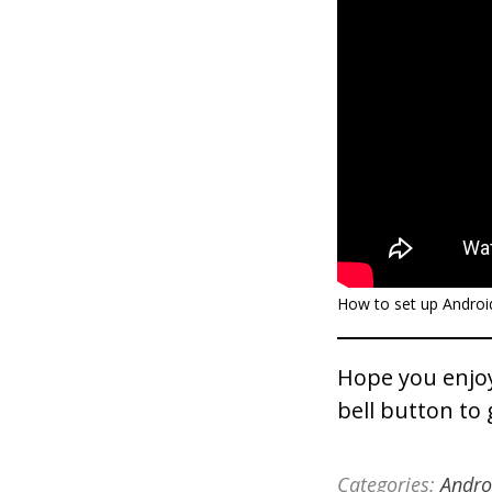
How to set up Android
Hope you enjoy
bell button to 
Categories:
Andro