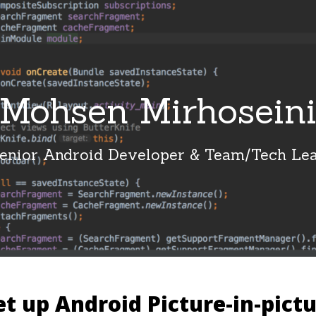
Mohsen Mirhosein
enior Android Developer & Team/Tech Le
t up Android Picture-in-pict